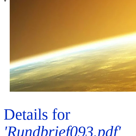
Details for
'Rundbrief093.pdf'