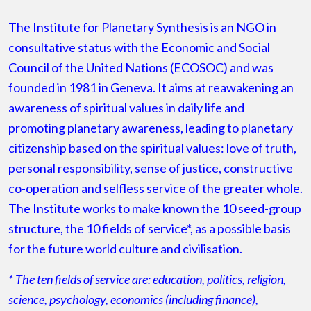
The Institute for Planetary Synthesis is an NGO in
consultative status with the Economic and Social
Council of the United Nations (ECOSOC) and was
founded in 1981 in Geneva. It aims at reawakening an
awareness of spiritual values in daily life and
promoting planetary awareness, leading to planetary
citizenship based on the spiritual values: love of truth,
personal responsibility, sense of justice, constructive
co-operation and selfless service of the greater whole.
The Institute works to make known the 10 seed-group
structure, the 10 fields of service*, as a possible basis
for the future world culture and civilisation. ​
* The ten fields of service are: education, politics, religion,
science, psychology, economics (including finance),