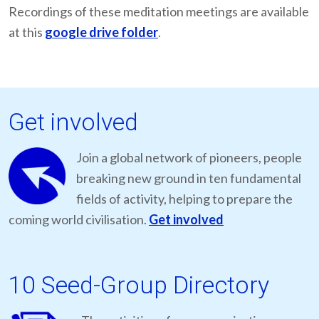
Recordings of these meditation meetings are available
at this
google drive folder
.
Get involved
Join a global network of pioneers, people
breaking new ground in ten fundamental
fields of activity, helping to prepare the
coming world civilisation.
Get involved
10 Seed-Group Directory