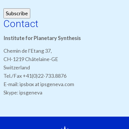
Contact
Institute for Planetary Synthesis
Chemin de l'Etang 37,
CH-1219 Châtelaine-GE
Switzerland
Tel./Fax +41(0)22-733.8876
E-mail: ipsbox at ipsgeneva.com
Skype: ipsgeneva