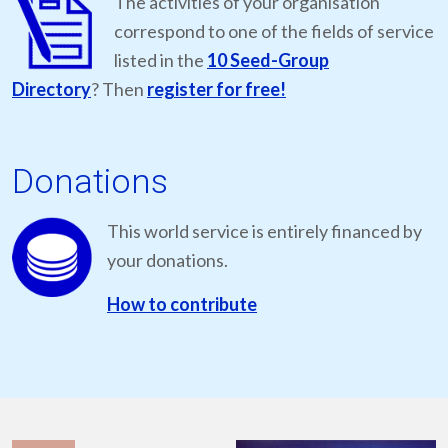
The activities of your organisation
correspond to one of the fields of service
listed in the
10 Seed-Group
Directory
? Then
register for free!
Donations
This world service is entirely financed by
your donations.
How to contribute