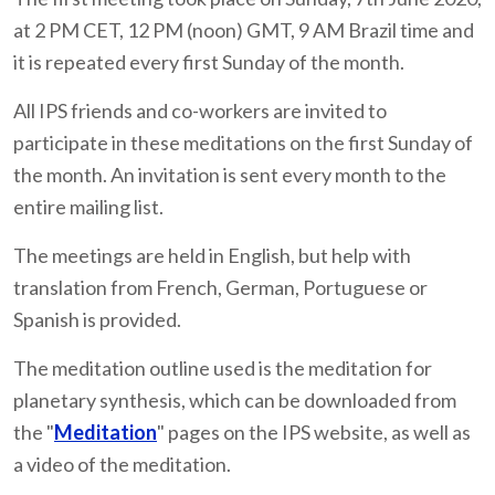
at 2 PM CET, 12 PM (noon) GMT, 9 AM Brazil time and
it is repeated every first Sunday of the month.
All IPS friends and co-workers are invited to
participate in these meditations on the first Sunday of
the month. An invitation is sent every month to the
entire mailing list.
The meetings are held in English, but help with
translation from French, German, Portuguese or
Spanish is provided.
The meditation outline used is the meditation for
planetary synthesis, which can be downloaded from
the "
Meditation
" pages on the IPS website, as well as
a video of the meditation.