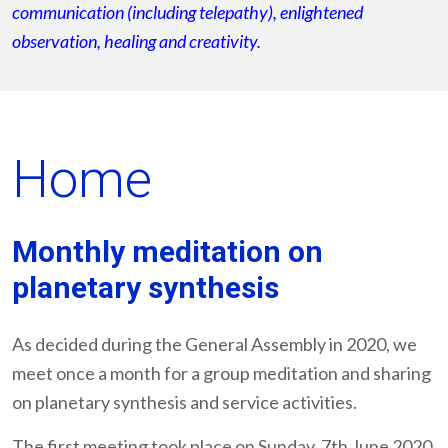
communication (including telepathy), enlightened
observation, healing and creativity.
Home
Monthly meditation on
planetary synthesis
As decided during the General Assembly in 2020, we
meet once a month for a group meditation and sharing
on planetary synthesis and service activities.
The first meeting took place on Sunday, 7th June 2020,