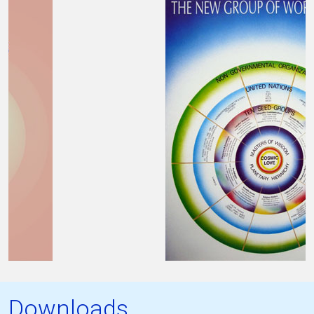
Downloads