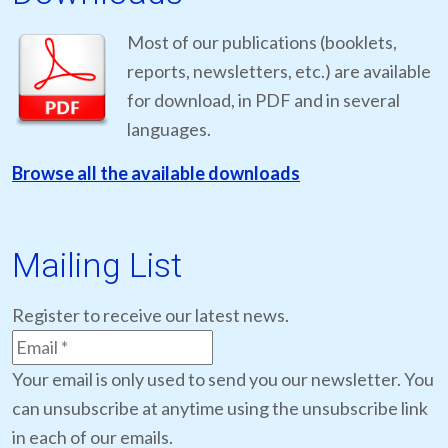
Most of our publications (booklets,
reports, newsletters, etc.) are available
for download, in PDF and in several
languages.
Browse all the available downloads
Mailing List
Register to receive our latest news.
Your email is only used to send you our newsletter. You
can unsubscribe at anytime using the unsubscribe link
in each of our emails.