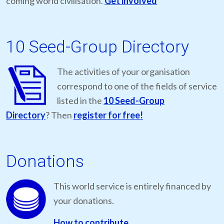
coming world civilisation.
Get involved
10 Seed-Group Directory
The activities of your organisation
correspond to one of the fields of service
listed in the
10 Seed-Group
Directory
? Then
register for free!
Donations
This world service is entirely financed by
your donations.
How to contribute