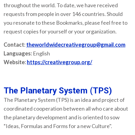
throughout the world. To date, we have received
requests from people in over 146 countries. Should
you resonate to these Bookmarks, please feel free to
request copies for yourself or your organization.
Contact:
theworldwidecreativegroup@gmail.com
Languages:
English
Website:
https://creativegroup.org/
The Planetary System (TPS)
The Planetary System (TPS) is an idea and project of
coordinated cooperation between all who care about
the planetary development and is oriented to sow
“Ideas, Formulas and Forms for a new Culture".