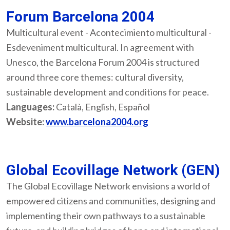
Forum Barcelona 2004
Multicultural event - Acontecimiento multicultural -
Esdeveniment multicultural. In agreement with
Unesco, the Barcelona Forum 2004 is structured
around three core themes: cultural diversity,
sustainable development and conditions for peace.
Languages:
Català, English, Español
Website:
www.barcelona2004.org
Global Ecovillage Network (GEN)
The Global Ecovillage Network envisions a world of
empowered citizens and communities, designing and
implementing their own pathways to a sustainable