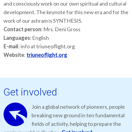
and consciously work on our own spiritual and cultural
development. The keynote for this new era and for the
work of our ashram is SYNTHESIS.
Contact person:
Mrs. Deni Gross
Languages:
English
E-mail
: info at triuneoflight.org
Website
:
triuneoflight.org
Get involved
Join a global network of pioneers, people
breaking new ground in ten fundamental
fields of activity, helping to prepare the