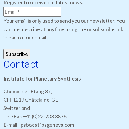
Register to receive our latest news.
Your email is only used to send you our newsletter. You
can unsubscribe at anytime using the unsubscribe link
in each of our emails.
Contact
Institute for Planetary Synthesis
Chemin de l'Etang 37,
CH-1219 Châtelaine-GE
Switzerland
Tel./Fax +41(0)22-733.8876
E-mail: ipsbox at ipsgeneva.com