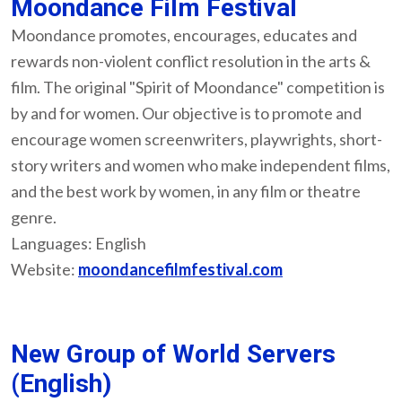
Moondance Film Festival
Moondance promotes, encourages, educates and
rewards non-violent conflict resolution in the arts &
film. The original "Spirit of Moondance" competition is
by and for women. Our objective is to promote and
encourage women screenwriters, playwrights, short-
story writers and women who make independent films,
and the best work by women, in any film or theatre
genre.
Languages: English
Website:
moondancefilmfestival.com
New Group of World Servers
(English)