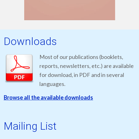
Downloads
Most of our publications (booklets,
reports, newsletters, etc.) are available
for download, in PDF and in several
languages.
Browse all the available downloads
Mailing List