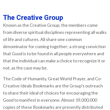
The Creative Group
Known as the Creative Group, the members come
from diverse spiritual disciplines representing all walks
of life and cultures. All share one common
denominator for coming together; a strong conviction
that Good is to be found in all people everywhere and
that the individual can make a choice to recognize it or
not, as the case may be.
The Code of Humanity, Great World Prayer, and Co-
Creative Ideals Bookmarks are the Group's outreach
to share their ideal of choices for encouraging the
Good to manifest in everyone. Almost 19,000,000
copies of these Bookmarks are presently distributed