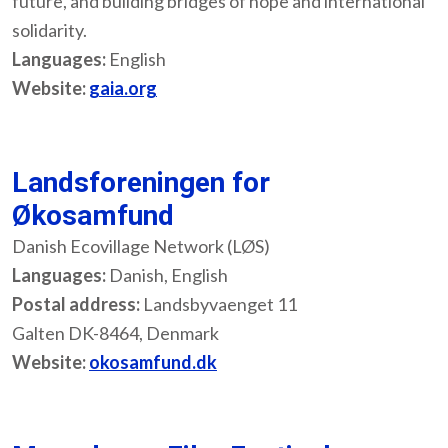
future, and building bridges of hope and international
solidarity.
Languages:
English
Website:
gaia.org
Landsforeningen for
Økosamfund
Danish Ecovillage Network (LØS)
Languages:
Danish, English
Postal address:
Landsbyvaenget 11
Galten DK-8464, Denmark
Website:
okosamfund.dk