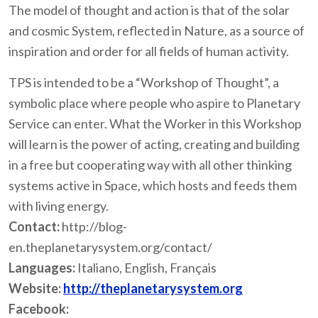
The model of thought and action is that of the solar
and cosmic System, reflected in Nature, as a source of
inspiration and order for all fields of human activity.
TPS is intended to be a “Workshop of Thought”, a
symbolic place where people who aspire to Planetary
Service can enter. What the Worker in this Workshop
will learn is the power of acting, creating and building
in a free but cooperating way with all other thinking
systems active in Space, which hosts and feeds them
with living energy.
Contact:
http://blog-
en.theplanetarysystem.org/contact/
Languages:
Italiano, English, Français
Website:
http://theplanetarysystem.org
Facebook: