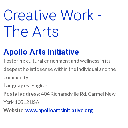
Creative Work -
The Arts
Apollo Arts Initiative
Fostering cultural enrichment and wellness in its
deepest holistic sense within the individual and the
community
Languages:
English
Postal address:
404 Richarsdville Rd. Carmel New
York 10512 USA
Website:
www.apolloartsinitiative.org