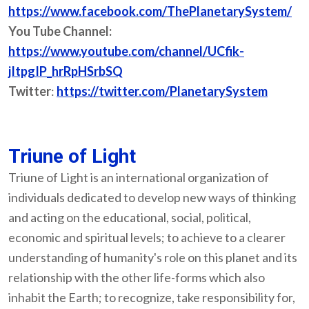
https://www.facebook.com/ThePlanetarySystem/
You Tube Channel:
https://www.youtube.com/channel/UCfik-
jItpgIP_hrRpHSrbSQ
Twitter
:
https://twitter.com/PlanetarySystem
Triune of Light
Triune of Light is an international organization of
individuals dedicated to develop new ways of thinking
and acting on the educational, social, political,
economic and spiritual levels; to achieve to a clearer
understanding of humanity's role on this planet and its
relationship with the other life-forms which also
inhabit the Earth; to recognize, take responsibility for,