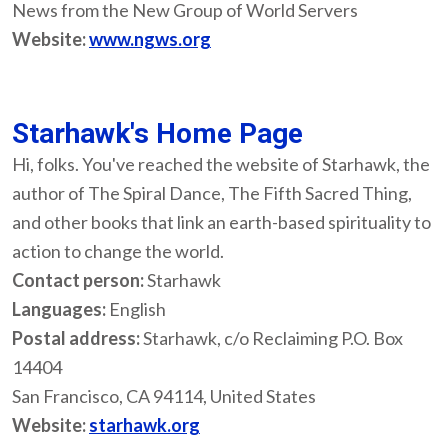
News from the New Group of World Servers
Website:
www.ngws.org
Starhawk's Home Page
Hi, folks. You've reached the website of Starhawk, the
author of The Spiral Dance, The Fifth Sacred Thing,
and other books that link an earth-based spirituality to
action to change the world.
Contact person:
Starhawk
Languages:
English
Postal address:
Starhawk, c/o Reclaiming P.O. Box
14404
San Francisco, CA 94114, United States
Website:
starhawk.org