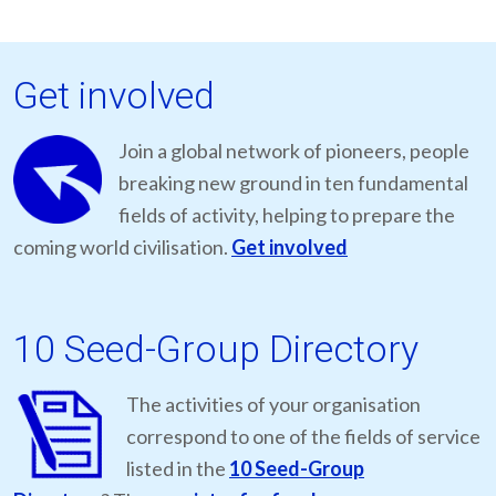
Get involved
Join a global network of pioneers, people
breaking new ground in ten fundamental
fields of activity, helping to prepare the
coming world civilisation.
Get involved
10 Seed-Group Directory
The activities of your organisation
correspond to one of the fields of service
listed in the
10 Seed-Group