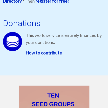
Directory
? Then
register for free!
Donations
This world service is entirely financed by
your donations.
How to contribute