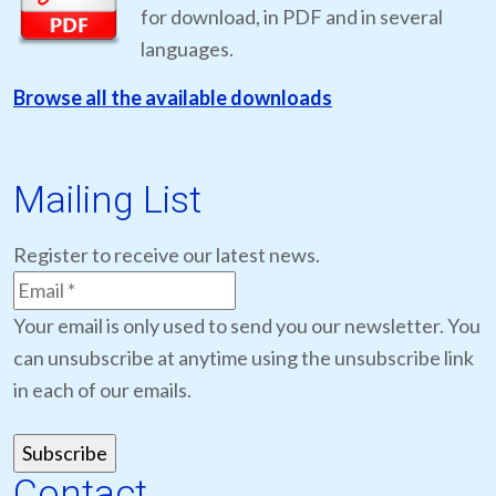
for download, in PDF and in several
languages.
Browse all the available downloads
Mailing List
Register to receive our latest news.
Your email is only used to send you our newsletter. You
can unsubscribe at anytime using the unsubscribe link
in each of our emails.
Contact