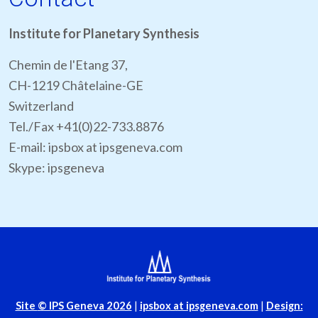
Institute for Planetary Synthesis
Chemin de l'Etang 37,
CH-1219 Châtelaine-GE
Switzerland
Tel./Fax +41(0)22-733.8876
E-mail: ipsbox at ipsgeneva.com
Skype: ipsgeneva
Site
© IPS Geneva 2026
|
ipsbox at ipsgeneva.com
|
Design: