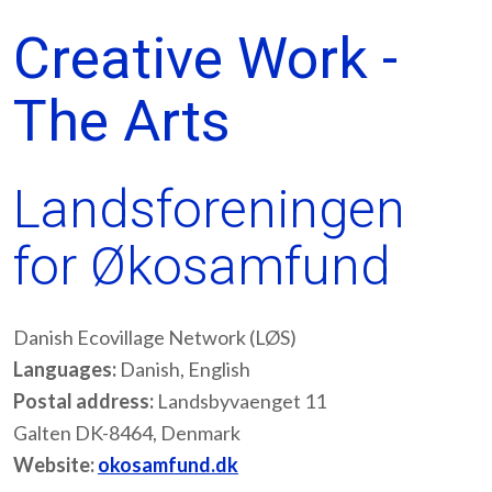
Creative Work -
The Arts
Landsforeningen
for Økosamfund
Danish Ecovillage Network (LØS)
Languages:
Danish, English
Postal address:
Landsbyvaenget 11
Galten DK-8464, Denmark
Website:
okosamfund.dk