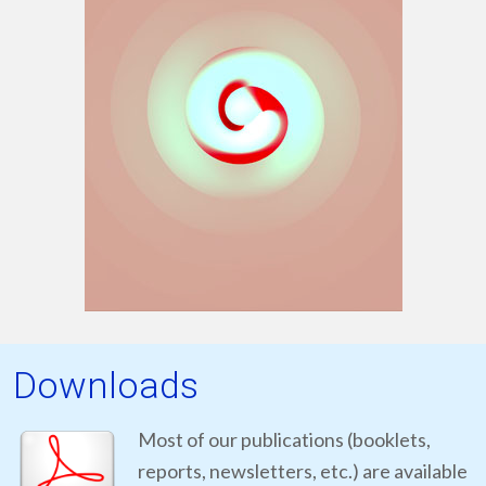
Downloads
Most of our publications (booklets,
reports, newsletters, etc.) are available