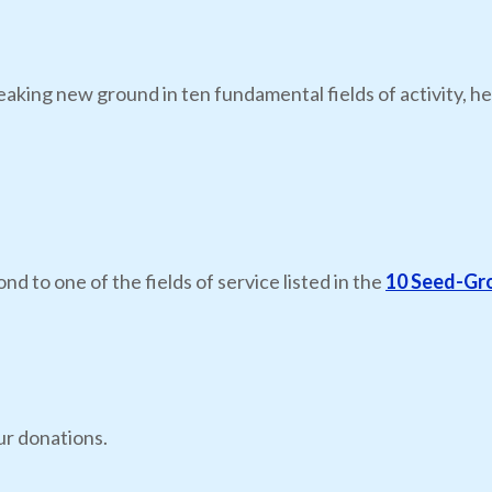
eaking new ground in ten fundamental fields of activity, he
nd to one of the fields of service listed in the
10 Seed-Gr
ur donations.