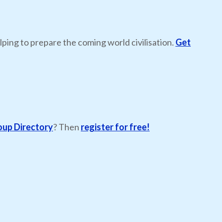
lping to prepare the coming world civilisation.
Get
oup Directory
? Then
register for free!