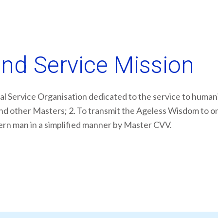
and Service Mission
al Service Organisation dedicated to the service to humanit
d other Masters; 2. To transmit the Ageless Wisdom to one 
dern man in a simplified manner by Master CVV.