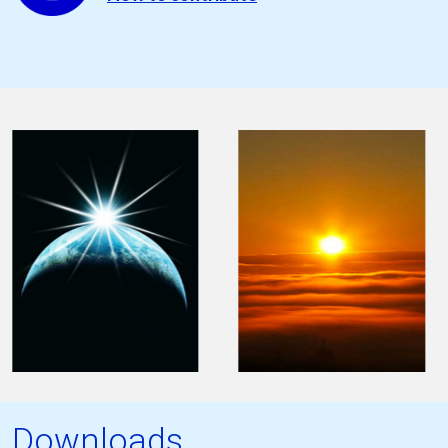
Downloads