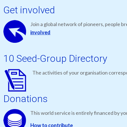
Get involved
Join a global network of pioneers, people br
involved
10 Seed-Group Directory
The activities of your organisation correspo
Donations
This world service is entirely financed by yo
How to contribute