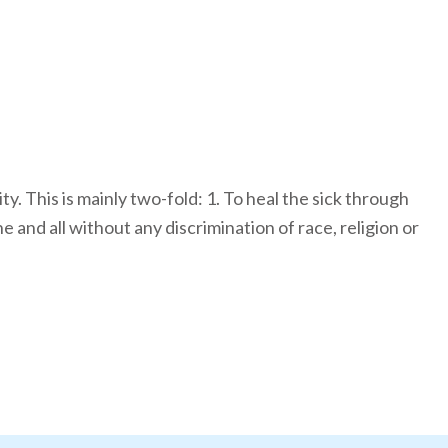
y. This is mainly two-fold: 1. To heal the sick through
and all without any discrimination of race, religion or