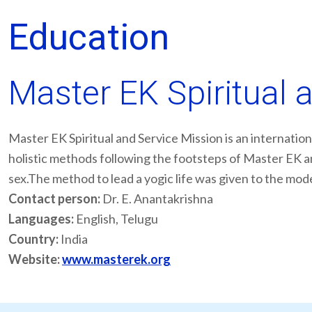
Education
Master EK Spiritual 
Master EK Spiritual and Service Mission is an internation
holistic methods following the footsteps of Master EK an
sex.The method to lead a yogic life was given to the mo
Contact person:
Dr. E. Anantakrishna
Languages:
English, Telugu
Country:
India
Website:
www.masterek.org