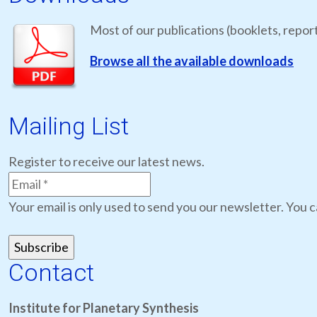
Most of our publications (booklets, report
Browse all the available downloads
Mailing List
Register to receive our latest news.
Your email is only used to send you our newsletter. You c
Contact
Institute for Planetary Synthesis