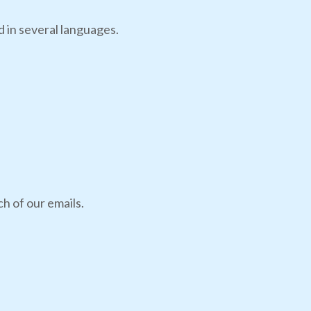
d in several languages.
h of our emails.