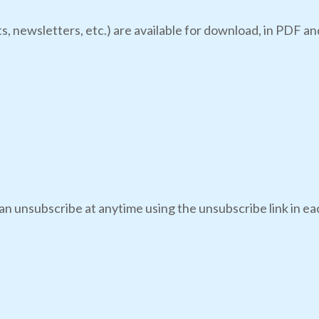
s, newsletters, etc.) are available for download, in PDF an
an unsubscribe at anytime using the unsubscribe link in eac