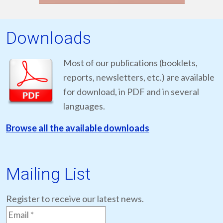
Downloads
Most of our publications (booklets,
reports, newsletters, etc.) are available
for download, in PDF and in several
languages.
Browse all the available downloads
Mailing List
Register to receive our latest news.