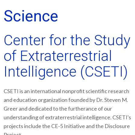
Science
Center for the Study
of Extraterrestrial
Intelligence (CSETI)
CSETI is an international nonprofit scientific research
and education organization founded by Dr. Steven M.
Greer and dedicated to the furtherance of our
understanding of extraterrestrial intelligence. CSETI's
projects include the CE-5 Initiative and the Disclosure
Project.