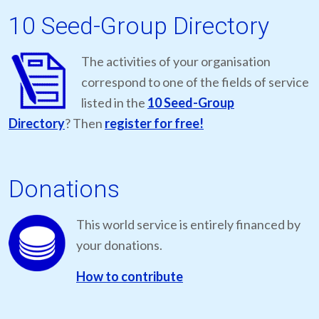
10 Seed-Group Directory
The activities of your organisation
correspond to one of the fields of service
listed in the
10 Seed-Group
Directory
? Then
register for free!
Donations
This world service is entirely financed by
your donations.
How to contribute