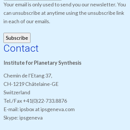
Your email is only used to send you our newsletter. You
can unsubscribe at anytime using the unsubscribe link
in each of our emails.
Contact
Institute for Planetary Synthesis
Chemin de l'Etang 37,
CH-1219 Châtelaine-GE
Switzerland
Tel./Fax +41(0)22-733.8876
E-mail: ipsbox at ipsgeneva.com
Skype: ipsgeneva