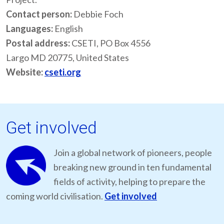
Contact person:
Debbie Foch
Languages:
English
Postal address:
CSETI, PO Box 4556
Largo MD 20775, United States
Website:
cseti.org
Get involved
Join a global network of pioneers, people
breaking new ground in ten fundamental
fields of activity, helping to prepare the
coming world civilisation.
Get involved