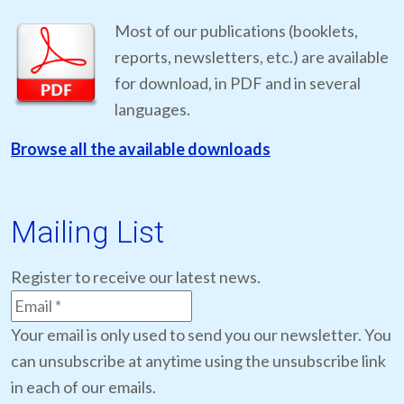
Most of our publications (booklets,
reports, newsletters, etc.) are available
for download, in PDF and in several
languages.
Browse all the available downloads
Mailing List
Register to receive our latest news.
Your email is only used to send you our newsletter. You
can unsubscribe at anytime using the unsubscribe link
in each of our emails.