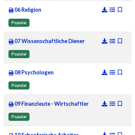
06 Religion
Popular
07 Wissenschaftliche Diener
Popular
08 Psychologen
Popular
09 Finanzleute - Wirtschaftler
Popular