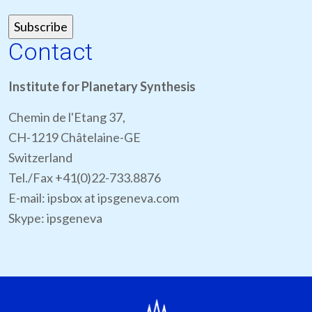
Contact
Institute for Planetary Synthesis
Chemin de l'Etang 37,
CH-1219 Châtelaine-GE
Switzerland
Tel./Fax +41(0)22-733.8876
E-mail: ipsbox at ipsgeneva.com
Skype: ipsgeneva