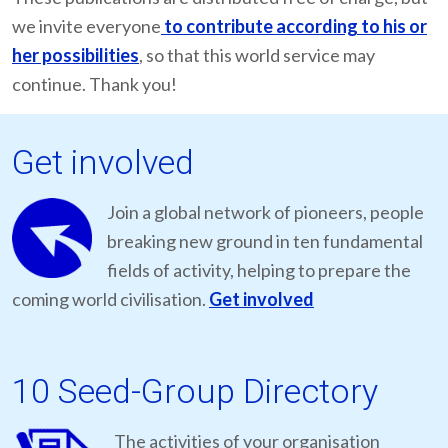
we invite everyone
to contribute according to his or
her possibilities
, so that this world service may
continue. Thank you!
Get involved
Join a global network of pioneers, people
breaking new ground in ten fundamental
fields of activity, helping to prepare the
coming world civilisation.
Get involved
10 Seed-Group Directory
The activities of your organisation