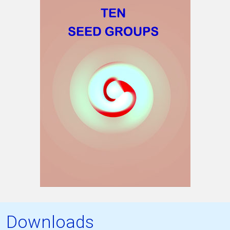
Downloads