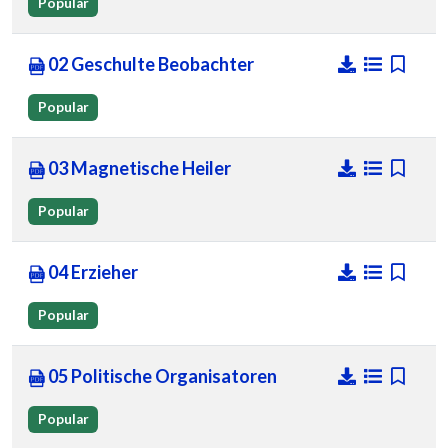
Popular
02 Geschulte Beobachter
Popular
03 Magnetische Heiler
Popular
04 Erzieher
Popular
05 Politische Organisatoren
Popular