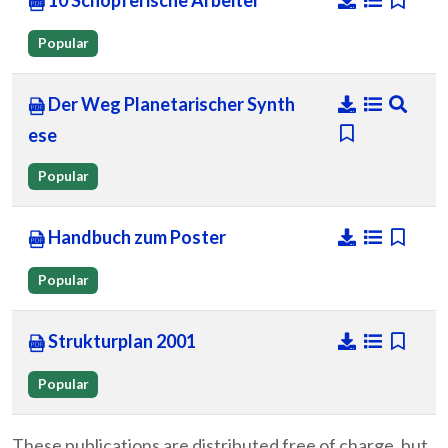
10 Schopferische Arbeiter
Popular
Der Weg Planetarischer Synth
ese
Popular
Handbuch zum Poster
Popular
Strukturplan 2001
Popular
These publications are distributed free of charge, but