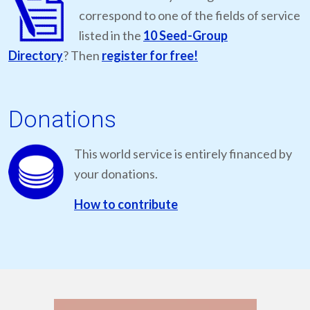
correspond to one of the fields of service
listed in the
10 Seed-Group
Directory
? Then
register for free!
Donations
This world service is entirely financed by
your donations.
How to contribute