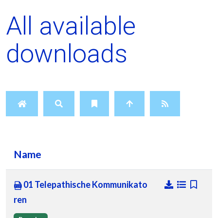
All available
downloads
Name
01 Telepathische Kommunikato
ren