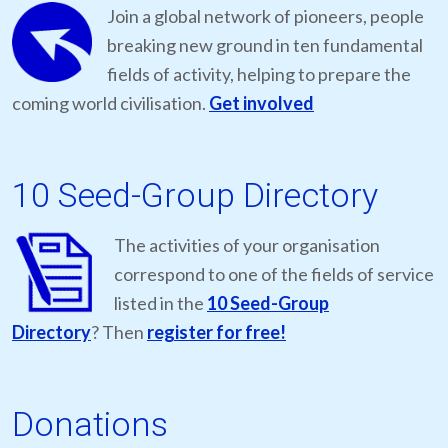
Join a global network of pioneers, people
breaking new ground in ten fundamental
fields of activity, helping to prepare the
coming world civilisation.
Get involved
10 Seed-Group Directory
The activities of your organisation
correspond to one of the fields of service
listed in the
10 Seed-Group
Directory
? Then
register for free!
Donations