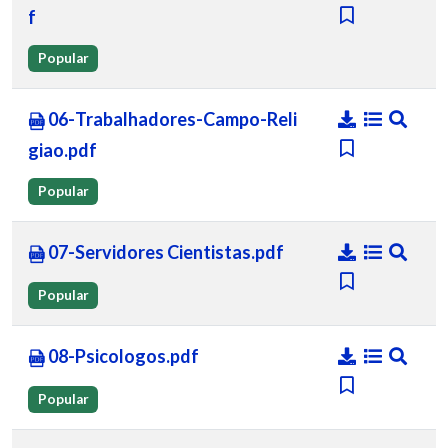
f
Popular
06-Trabalhadores-Campo-Reli
giao.pdf
Popular
07-Servidores Cientistas.pdf
Popular
08-Psicologos.pdf
Popular