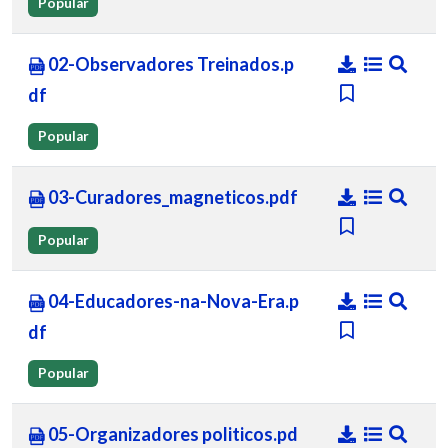
Popular
02-Observadores Treinados.p
df
Popular
03-Curadores_magneticos.pdf
Popular
04-Educadores-na-Nova-Era.p
df
Popular
05-Organizadores politicos.pd