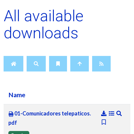
All available
downloads
Name
01-Comunicadores telepaticos.
pdf