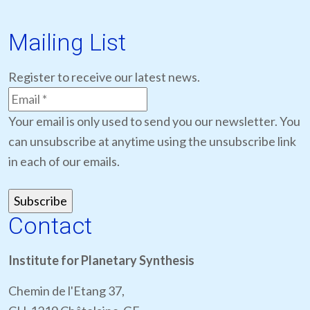
Mailing List
Register to receive our latest news.
Your email is only used to send you our newsletter. You
can unsubscribe at anytime using the unsubscribe link
in each of our emails.
Contact
Institute for Planetary Synthesis
Chemin de l'Etang 37,