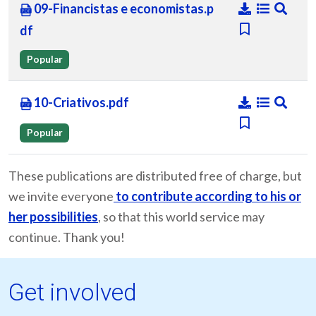
09-Financistas e economistas.p
df
Popular
10-Criativos.pdf
Popular
These publications are distributed free of charge, but
we invite everyone
to contribute according to his or
her possibilities
, so that this world service may
continue. Thank you!
Get involved