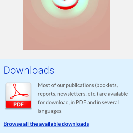
Downloads
Most of our publications (booklets,
reports, newsletters, etc.) are available
for download, in PDF and in several
languages.
Browse all the available downloads