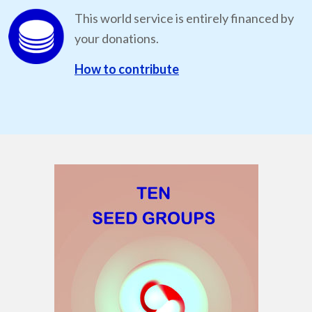
This world service is entirely financed by
your donations.
How to contribute