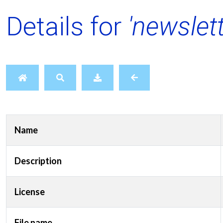
Details for
'newslet
Name
Description
License
File name