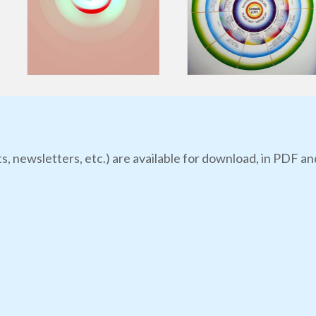
s, newsletters, etc.) are available for download, in PDF an