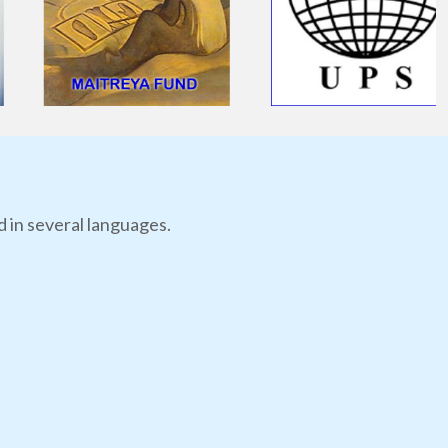
d in several languages.