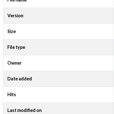
Version
Size
File type
Owner
Date added
Hits
Last modified on