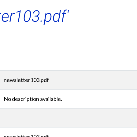
ter103.pdf'
newsletter103.pdf
No description available.
newsletter103.pdf