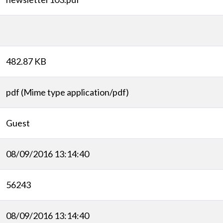
482.87 KB
pdf (Mime type application/pdf)
Guest
08/09/2016 13:14:40
56243
08/09/2016 13:14:40