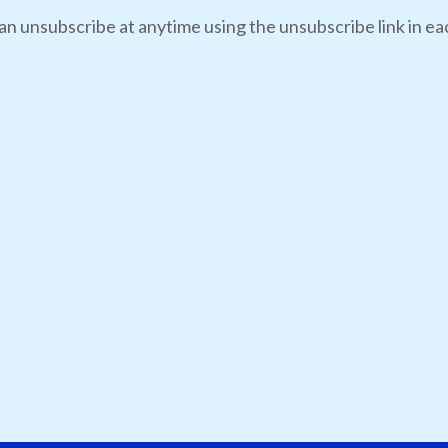
an unsubscribe at anytime using the unsubscribe link in eac