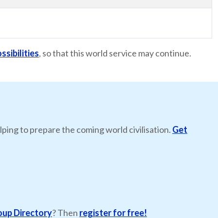
ssibilities
, so that this world service may continue.
lping to prepare the coming world civilisation.
Get
oup Directory
? Then
register for free!