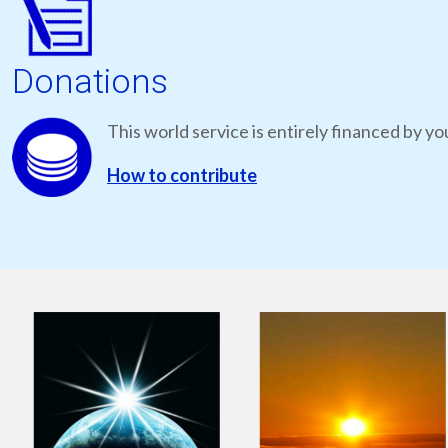
Donations
This world service is entirely financed by yo
How to contribute