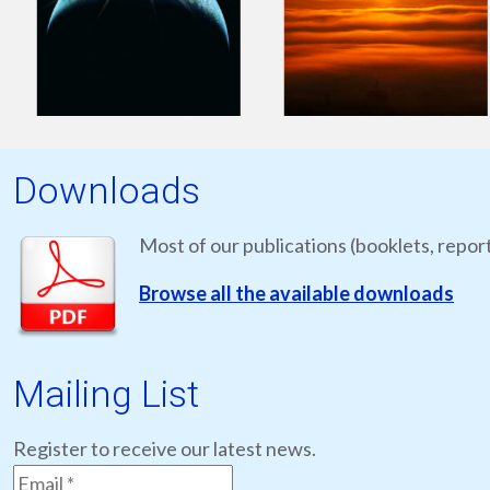
Downloads
Most of our publications (booklets, report
Browse all the available downloads
Mailing List
Register to receive our latest news.