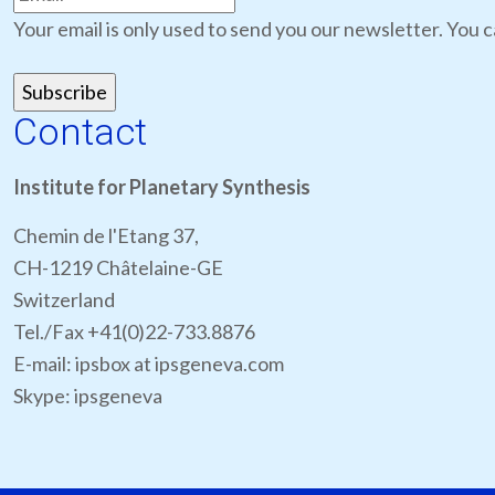
Your email is only used to send you our newsletter. You c
Contact
Institute for Planetary Synthesis
Chemin de l'Etang 37,
CH-1219 Châtelaine-GE
Switzerland
Tel./Fax +41(0)22-733.8876
E-mail: ipsbox at ipsgeneva.com
Skype: ipsgeneva