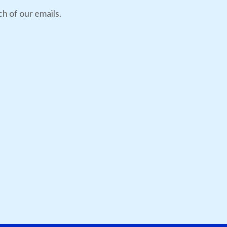
h of our emails.