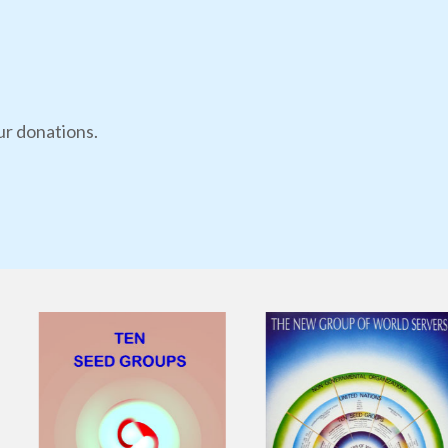
ur donations.