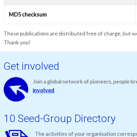
MD5 checksum
These publications are distributed free of charge, but w
Thank you!
Get involved
Join a global network of pioneers, people br
involved
10 Seed-Group Directory
The activities of your organisation correspo