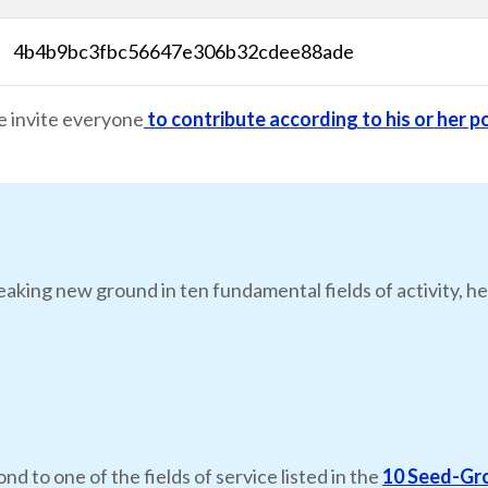
4b4b9bc3fbc56647e306b32cdee88ade
e invite everyone
to contribute according to his or her po
eaking new ground in ten fundamental fields of activity, he
nd to one of the fields of service listed in the
10 Seed-Gr