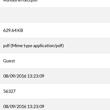
629.64 KB
pdf (Mime type application/pdf)
Guest
08/09/2016 13:23:09
56327
08/09/2016 13:23:09