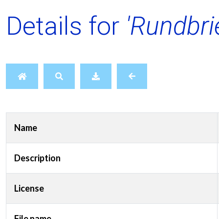
Details for
'Rundbri
Name
Description
License
File name