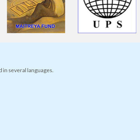
d in several languages.