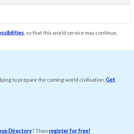
ssibilities
, so that this world service may continue.
lping to prepare the coming world civilisation.
Get
oup Directory
? Then
register for free!