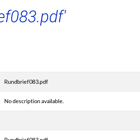
ef083.pdf'
Rundbrief083.pdf
No description available.
Rundbrief083.pdf