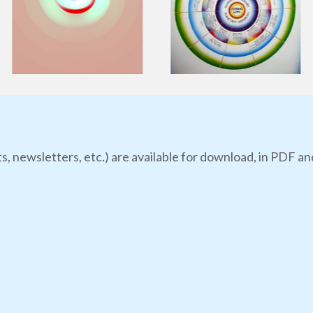
s, newsletters, etc.) are available for download, in PDF an