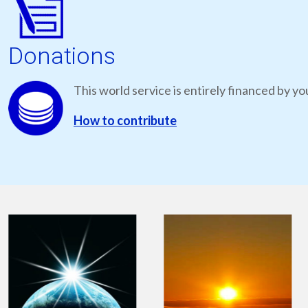
Donations
This world service is entirely financed by yo
How to contribute