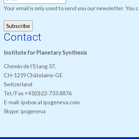
Your email is only used to send you our newsletter. You c
Contact
Institute for Planetary Synthesis
Chemin de l'Etang 37,
CH-1219 Châtelaine-GE
Switzerland
Tel./Fax +41(0)22-733.8876
E-mail: ipsbox at ipsgeneva.com
Skype: ipsgeneva