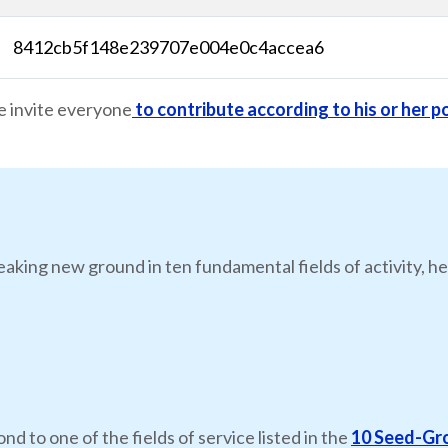
8412cb5f148e239707e004e0c4accea6
e invite everyone
to contribute according to his or her po
eaking new ground in ten fundamental fields of activity, he
nd to one of the fields of service listed in the
10 Seed-Gr