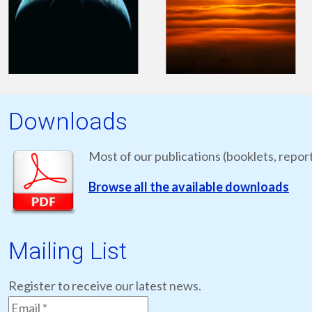
Downloads
Most of our publications (booklets, report
Browse all the available downloads
Mailing List
Register to receive our latest news.