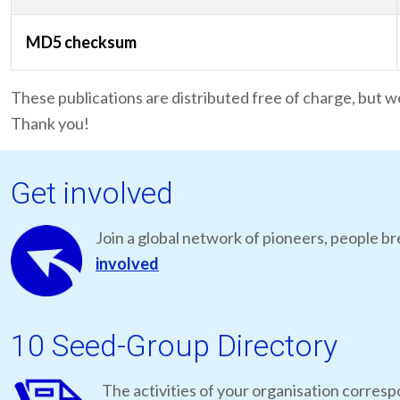
MD5 checksum
These publications are distributed free of charge, but w
Thank you!
Get involved
Join a global network of pioneers, people br
involved
10 Seed-Group Directory
The activities of your organisation correspo