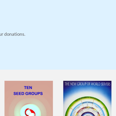
ur donations.