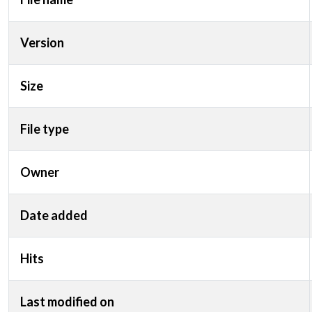
Version
Size
File type
Owner
Date added
Hits
Last modified on