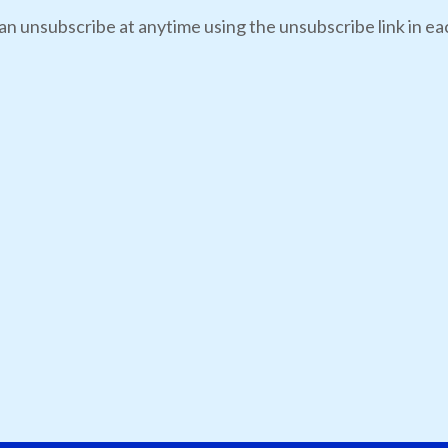
an unsubscribe at anytime using the unsubscribe link in eac