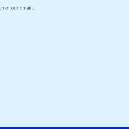
h of our emails.