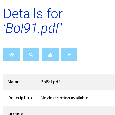
Details for
'Bol91.pdf'
Name
Bol91.pdf
Description
No description available.
License