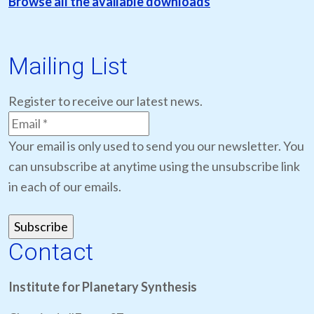
Browse all the available downloads
Mailing List
Register to receive our latest news.
Your email is only used to send you our newsletter. You
can unsubscribe at anytime using the unsubscribe link
in each of our emails.
Contact
Institute for Planetary Synthesis