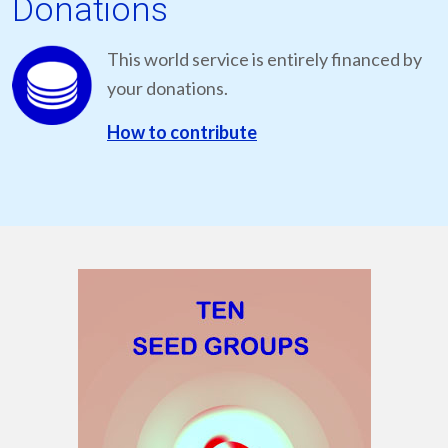
Donations
This world service is entirely financed by
your donations.
How to contribute