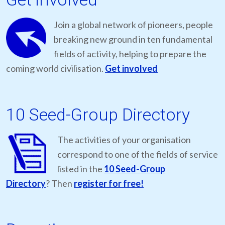
Join a global network of pioneers, people
breaking new ground in ten fundamental
fields of activity, helping to prepare the
coming world civilisation.
Get involved
10 Seed-Group Directory
The activities of your organisation
correspond to one of the fields of service
listed in the
10 Seed-Group
Directory
? Then
register for free!