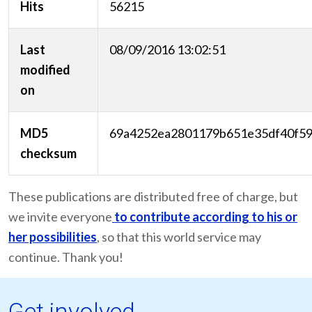
Hits
56215
Last
08/09/2016 13:02:51
modified
on
MD5
69a4252ea2801179b651e35df40f5
checksum
These publications are distributed free of charge, but
we invite everyone
to contribute according to his or
her possibilities
, so that this world service may
continue. Thank you!
Get involved