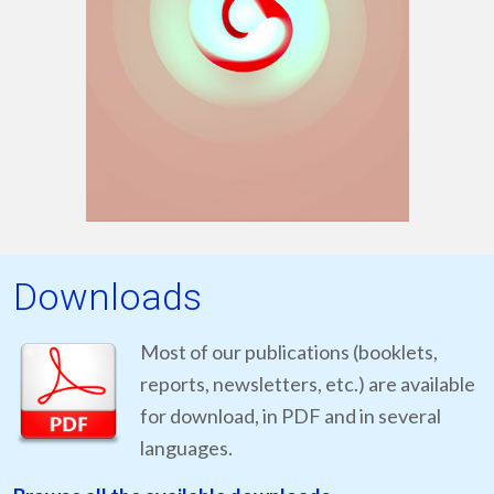
Downloads
Most of our publications (booklets,
reports, newsletters, etc.) are available
for download, in PDF and in several
languages.