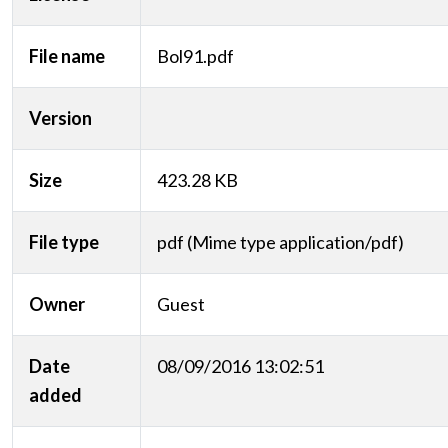
File name
Bol91.pdf
Version
Size
423.28 KB
File type
pdf (Mime type application/pdf)
Owner
Guest
Date
08/09/2016 13:02:51
added