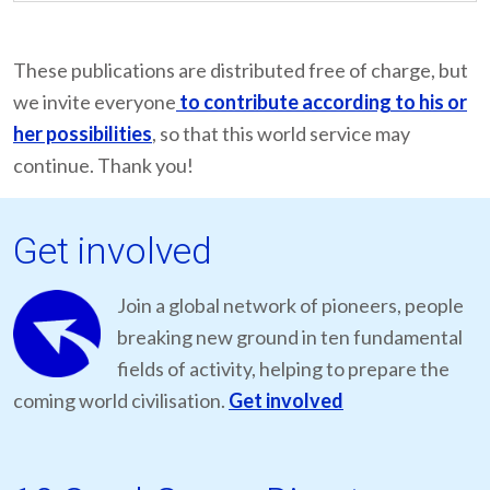
These publications are distributed free of charge, but
we invite everyone
to contribute according to his or
her possibilities
, so that this world service may
continue. Thank you!
Get involved
Join a global network of pioneers, people
breaking new ground in ten fundamental
fields of activity, helping to prepare the
coming world civilisation.
Get involved