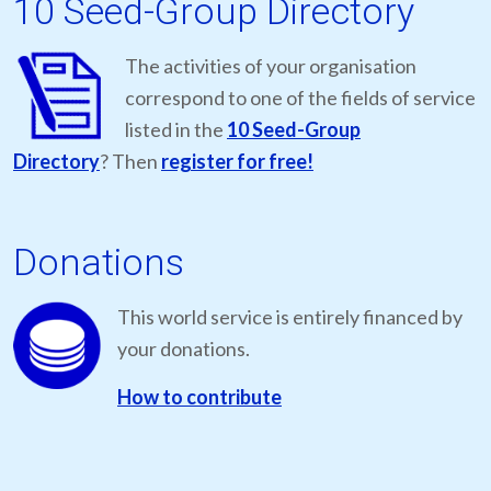
10 Seed-Group Directory
The activities of your organisation
correspond to one of the fields of service
listed in the
10 Seed-Group
Directory
? Then
register for free!
Donations
This world service is entirely financed by
your donations.
How to contribute