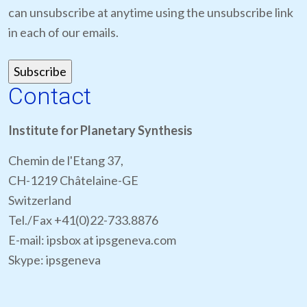
can unsubscribe at anytime using the unsubscribe link
in each of our emails.
Contact
Institute for Planetary Synthesis
Chemin de l'Etang 37,
CH-1219 Châtelaine-GE
Switzerland
Tel./Fax +41(0)22-733.8876
E-mail: ipsbox at ipsgeneva.com
Skype: ipsgeneva