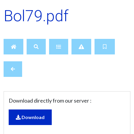
Bol79.pdf
Download directly from our server :
Download