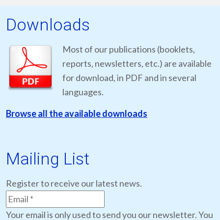
Downloads
Most of our publications (booklets,
reports, newsletters, etc.) are available
for download, in PDF and in several
languages.
Browse all the available downloads
Mailing List
Register to receive our latest news.
Your email is only used to send you our newsletter. You