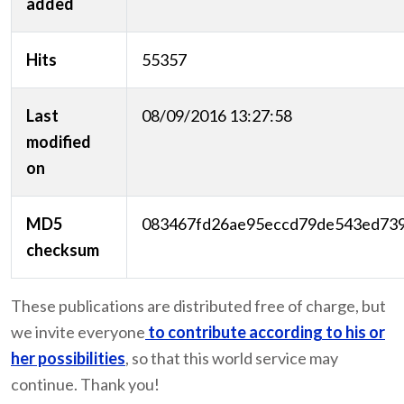
added
Hits
55357
Last
08/09/2016 13:27:58
modified
on
MD5
083467fd26ae95eccd79de543ed73
checksum
These publications are distributed free of charge, but
we invite everyone
to contribute according to his or
her possibilities
, so that this world service may
continue. Thank you!