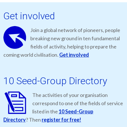
Get involved
Join a global network of pioneers, people
breaking new ground in ten fundamental
fields of activity, helping to prepare the
coming world civilisation.
Get involved
10 Seed-Group Directory
The activities of your organisation
correspond to one of the fields of service
listed in the
10 Seed-Group
Directory
? Then
register for free!