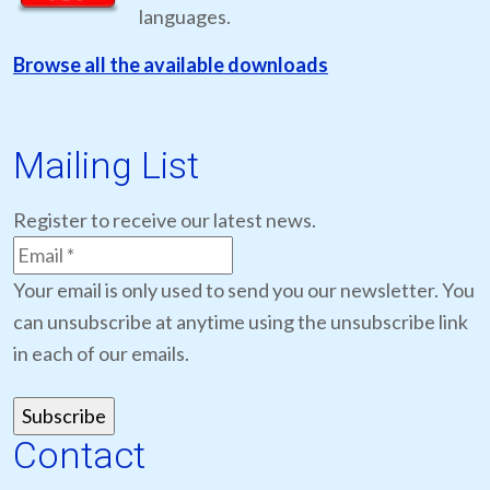
languages.
Browse all the available downloads
Mailing List
Register to receive our latest news.
Your email is only used to send you our newsletter. You
can unsubscribe at anytime using the unsubscribe link
in each of our emails.
Contact