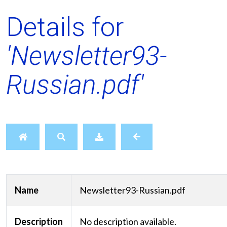
Details for
'Newsletter93-
Russian.pdf'
Name
Newsletter93-Russian.pdf
Description
No description available.