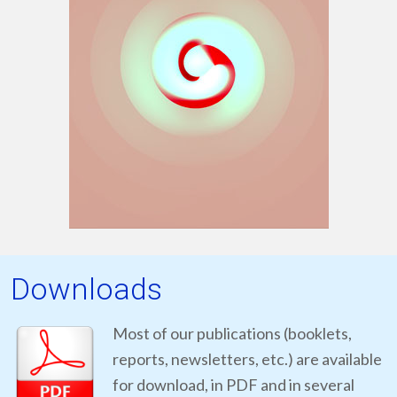
Downloads
Most of our publications (booklets,
reports, newsletters, etc.) are available
for download, in PDF and in several