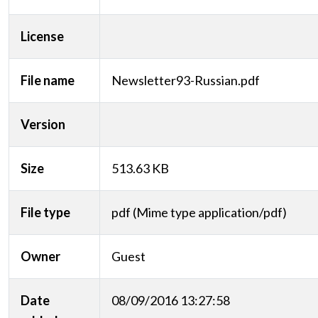
License
File name
Newsletter93-Russian.pdf
Version
Size
513.63 KB
File type
pdf (Mime type application/pdf)
Owner
Guest
Date
08/09/2016 13:27:58