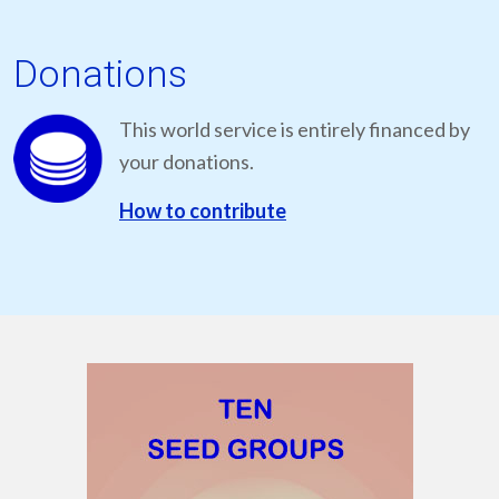
Donations
This world service is entirely financed by
your donations.
How to contribute