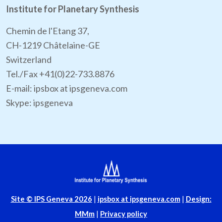
Institute for Planetary Synthesis
Chemin de l'Etang 37,
CH-1219 Châtelaine-GE
Switzerland
Tel./Fax +41(0)22-733.8876
E-mail: ipsbox at ipsgeneva.com
Skype: ipsgeneva
Site
© IPS Geneva 2026
|
ipsbox at ipsgeneva.com
|
Design:
MMm
|
Privacy policy