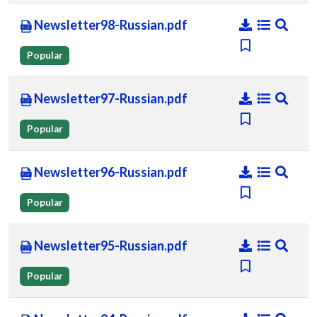
Newsletter98-Russian.pdf
Popular
Newsletter97-Russian.pdf
Popular
Newsletter96-Russian.pdf
Popular
Newsletter95-Russian.pdf
Popular