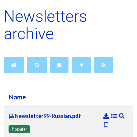
Newsletters
archive
Name
Newsletter99-Russian.pdf
Popular