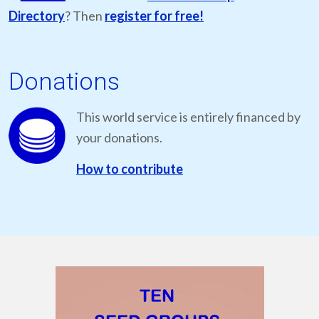
Directory
? Then
register for free!
Donations
This world service is entirely financed by
your donations.
How to contribute