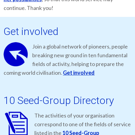
continue. Thank you!
Get involved
Join a global network of pioneers, people
breaking new ground in ten fundamental
fields of activity, helping to prepare the
coming world civilisation.
Get involved
10 Seed-Group Directory
The activities of your organisation
correspond to one of the fields of service
listed in the
10 Seed-Group