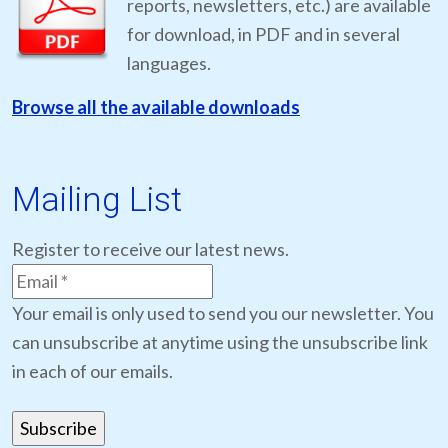
reports, newsletters, etc.) are available
for download, in PDF and in several
languages.
Browse all the available downloads
Mailing List
Register to receive our latest news.
Your email is only used to send you our newsletter. You
can unsubscribe at anytime using the unsubscribe link
in each of our emails.