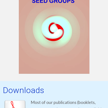
Downloads
Most of our publications (booklets,