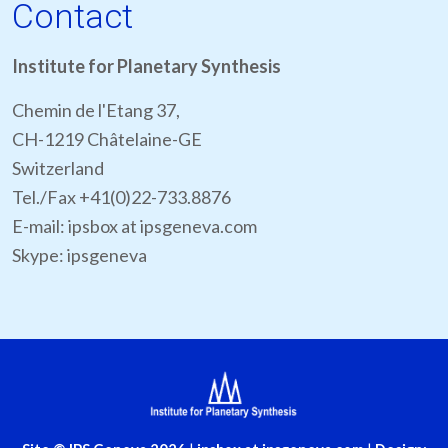
Contact
Institute for Planetary Synthesis
Chemin de l'Etang 37,
CH-1219 Châtelaine-GE
Switzerland
Tel./Fax +41(0)22-733.8876
E-mail: ipsbox at ipsgeneva.com
Skype: ipsgeneva