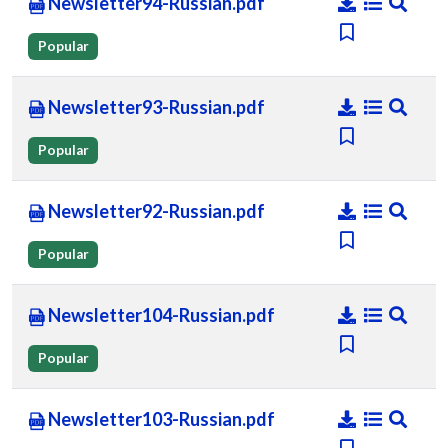
Newsletter94-Russian.pdf
Popular
Newsletter93-Russian.pdf
Popular
Newsletter92-Russian.pdf
Popular
Newsletter104-Russian.pdf
Popular
Newsletter103-Russian.pdf