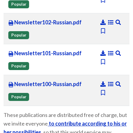
Popular
Newsletter102-Russian.pdf
Popular
Newsletter101-Russian.pdf
Popular
Newsletter100-Russian.pdf
Popular
These publications are distributed free of charge, but
we invite everyone
to contribute according to his or
her possibilities
, so that this world service may