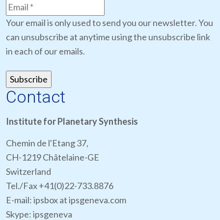
Your email is only used to send you our newsletter. You
can unsubscribe at anytime using the unsubscribe link
in each of our emails.
Contact
Institute for Planetary Synthesis
Chemin de l'Etang 37,
CH-1219 Châtelaine-GE
Switzerland
Tel./Fax +41(0)22-733.8876
E-mail: ipsbox at ipsgeneva.com
Skype: ipsgeneva