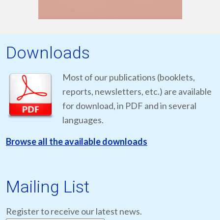
Downloads
Most of our publications (booklets,
reports, newsletters, etc.) are available
for download, in PDF and in several
languages.
Browse all the available downloads
Mailing List
Register to receive our latest news.