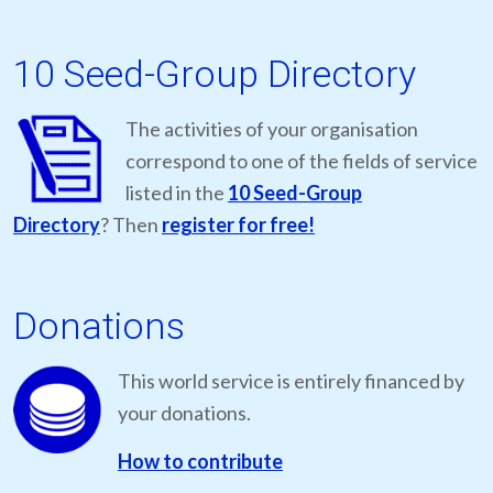
10 Seed-Group Directory
The activities of your organisation
correspond to one of the fields of service
listed in the
10 Seed-Group
Directory
? Then
register for free!
Donations
This world service is entirely financed by
your donations.
How to contribute