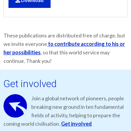
Download
These publications are distributed free of charge, but
we invite everyone
to contribute according to his or
her possibilities
, so that this world service may
continue. Thank you!
Get involved
Join a global network of pioneers, people
breaking new ground in ten fundamental
fields of activity, helping to prepare the
coming world civilisation.
Get involved