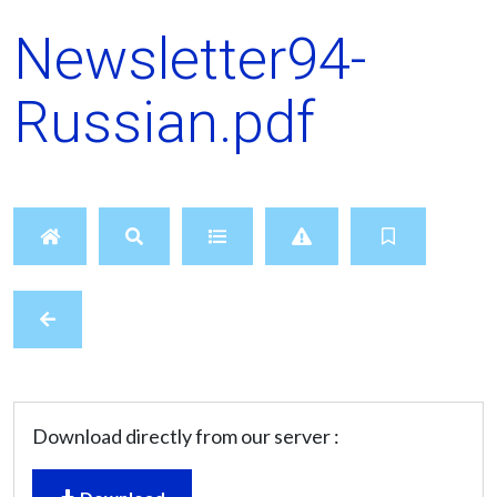
Newsletter94-
Russian.pdf
Download directly from our server :